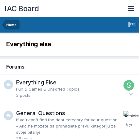
IAC Board
Home
Everything else
Forums
Everything Else
Fun & Games & Unsorted Topics
2
posts
General Questions
If you can't find the right category for your question
- Ako ne mozete da pronadjete pravu kategoriju za
svoje pitanje
26
posts