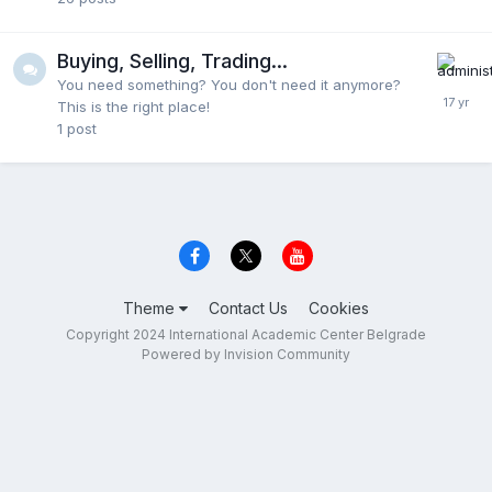
Buying, Selling, Trading...
You need something? You don't need it anymore?
This is the right place!
1
post
Theme
Contact Us
Cookies
Copyright 2024 International Academic Center Belgrade
Powered by Invision Community