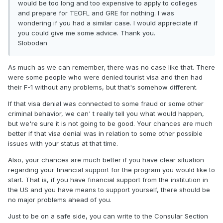
would be too long and too expensive to apply to colleges
and prepare for TEOFL and GRE for nothing. I was
wondering if you had a similar case. I would appreciate if
you could give me some advice. Thank you.
Slobodan
As much as we can remember, there was no case like that. There
were some people who were denied tourist visa and then had
their F-1 without any problems, but that's somehow different.
If that visa denial was connected to some fraud or some other
criminal behavior, we can' t really tell you what would happen,
but we're sure it is not going to be good. Your chances are much
better if that visa denial was in relation to some other possible
issues with your status at that time.
Also, your chances are much better if you have clear situation
regarding your financial support for the program you would like to
start. That is, if you have financial support from the institution in
the US and you have means to support yourself, there should be
no major problems ahead of you.
Just to be on a safe side, you can write to the Consular Section