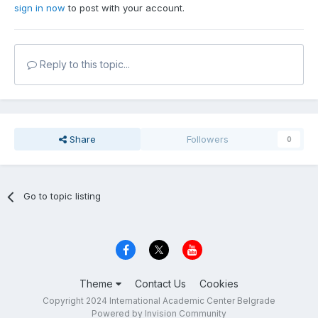
sign in now
to post with your account.
Reply to this topic...
Share
Followers
0
Go to topic listing
Theme
Contact Us
Cookies
Copyright 2024 International Academic Center Belgrade
Powered by Invision Community