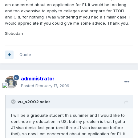
am concerned about an application for F1. It would be too long
and too expensive to apply to colleges and prepare for TEOFL
and GRE for nothing. I was wondering if you had a similar case. I
would appreciate if you could give me some advice. Thank you.
Slobodan
Quote
administrator
Posted
February 17, 2009
vu_s2002 said:
I will be a graduate student this summer and I would like to
continue my education in US, but my problem is that I got a
J1 visa denial last year (and three J1 visa issuance before
that), so now I am concerned about an application for F1. It