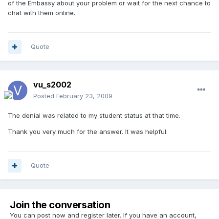
of the Embassy about your problem or wait for the next chance to
chat with them online.
Quote
vu_s2002
Posted
February 23, 2009
The denial was related to my student status at that time.
Thank you very much for the answer. It was helpful.
Quote
Join the conversation
You can post now and register later. If you have an account,