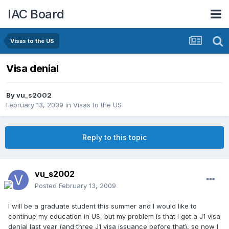
IAC Board
Visas to the US
Visa denial
By
vu_s2002
February 13, 2009
in
Visas to the US
Reply to this topic
vu_s2002
Posted
February 13, 2009
I will be a graduate student this summer and I would like to
continue my education in US, but my problem is that I got a J1 visa
denial last year (and three J1 visa issuance before that), so now I