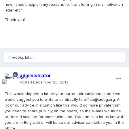
how I should explain my reasons for transferring in my motivation
letter etc.?
Thank you!
4 weeks later...
administrator
Posted
December 26, 2013
This would depend a lot on your current circumstances and we
would suggest you to write to us directly to office@iacbg.org. A
lot of our advice in situation like this would go more private than
you need to share publicly on the board, so the e-mail would be
preferred solution for communication. You can also let us know if
you are in Belgrade or will be so our adviser can talk to you in the
office.