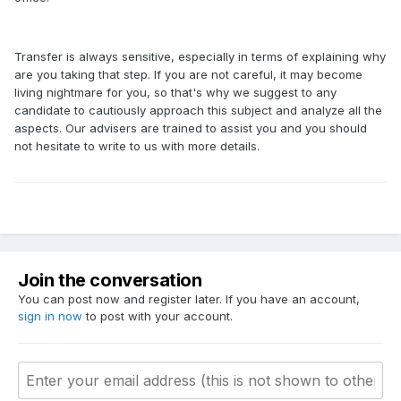
Transfer is always sensitive, especially in terms of explaining why
are you taking that step. If you are not careful, it may become
living nightmare for you, so that's why we suggest to any
candidate to cautiously approach this subject and analyze all the
aspects. Our advisers are trained to assist you and you should
not hesitate to write to us with more details.
Join the conversation
You can post now and register later. If you have an account,
sign in now
to post with your account.