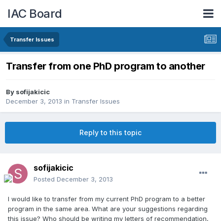
IAC Board
Transfer Issues
Transfer from one PhD program to another
By
sofijakicic
December 3, 2013
in
Transfer Issues
Reply to this topic
sofijakicic
Posted
December 3, 2013
I would like to transfer from my current PhD program to a better
program in the same area. What are your suggestions regarding
this issue? Who should be writing my letters of recommendation,