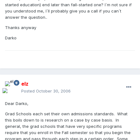
started education) end later than fall-started one? I`m not sure if
you understood me, I`ll probably give you a call if you can`t
answer the question..
Thanks anyway
Darko
elz
Posted
October 30, 2006
Dear Darko,
Grad Schools each set their own admissions standards. What
this boils down to is research on a case by case basis. In
general, the grad schools that have very specific programs
require that you enroll in the Fall semester so that you begin the
program and pass through each step in a certain order. Some