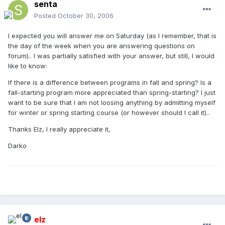
senta
Posted
October 30, 2006
I expected you will answer me on Saturday (as I remember, that is
the day of the week when you are answering questions on
forum).. I was partially satisfied with your answer, but still, I would
like to know:
If there is a difference between programs in fall and spring? Is a
fall-starting program more appreciated than spring-starting? I just
want to be sure that I am not loosing anything by admitting myself
for winter or spring starting course (or however should I call it)..
Thanks Elz, I really appreciate it,
Darko
elz