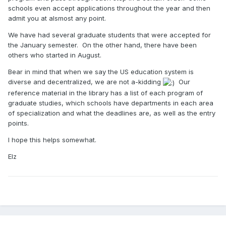
schools even accept applications throughout the year and then
admit you at alsmost any point.
We have had several graduate students that were accepted for
the January semester. On the other hand, there have been
others who started in August.
Bear in mind that when we say the US education system is
diverse and decentralized, we are not a-kidding
Our
reference material in the library has a list of each program of
graduate studies, which schools have departments in each area
of specialization and what the deadlines are, as well as the entry
points.
I hope this helps somewhat.
Elz