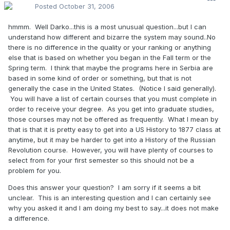
Posted
October 31, 2006
hmmm. Well Darko...this is a most unusual question...but I can
understand how different and bizarre the system may sound..No
there is no difference in the quality or your ranking or anything
else that is based on whether you began in the Fall term or the
Spring term. I think that maybe the programs here in Serbia are
based in some kind of order or something, but that is not
generally the case in the United States. (Notice I said generally).
You will have a list of certain courses that you must complete in
order to receive your degree. As you get into graduate studies,
those courses may not be offered as frequently. What I mean by
that is that it is pretty easy to get into a US History to 1877 class at
anytime, but it may be harder to get into a History of the Russian
Revolution course. However, you will have plenty of courses to
select from for your first semester so this should not be a
problem for you.
Does this answer your question? I am sorry if it seems a bit
unclear. This is an interesting question and I can certainly see
why you asked it and I am doing my best to say...it does not make
a difference.