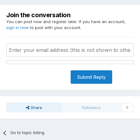
Join the conversation
You can post now and register later. If you have an account,
sign in now
to post with your account.
Submit Reply
Share
Followers
0
Go to topic listing