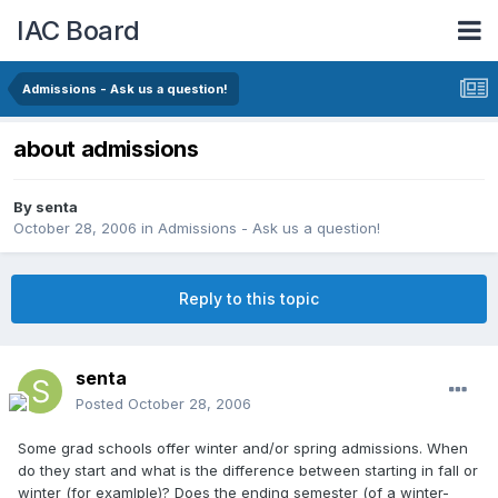
IAC Board
Admissions - Ask us a question!
about admissions
By
senta
October 28, 2006
in
Admissions - Ask us a question!
Reply to this topic
senta
Posted
October 28, 2006
Some grad schools offer winter and/or spring admissions. When
do they start and what is the difference between starting in fall or
winter (for examlple)? Does the ending semester (of a winter-