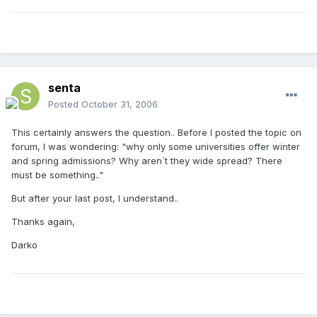
senta
Posted
October 31, 2006
This certainly answers the question.. Before I posted the topic on
forum, I was wondering: "why only some universities offer winter
and spring admissions? Why aren`t they wide spread? There
must be something.."
But after your last post, I understand..
Thanks again,
Darko